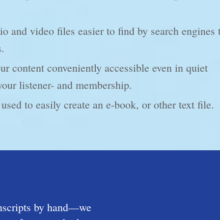
 and video files easier to find by search engines 
s.
 content conveniently accessible even in quiet
your listener- and membership.
used to easily create an e-book, or other text file.
anscripts by hand—we