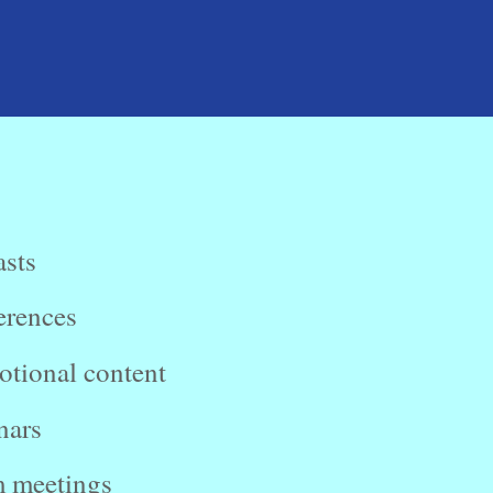
sts
erences
tional content
nars
 meetings