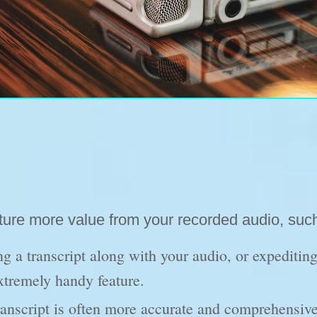
pture more value from your recorded audio, suc
g a transcript along with your audio, or expediting
extremely handy feature.
anscript is often more accurate and comprehensive