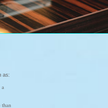
h as:
 a
 than