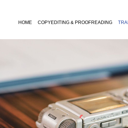
HOME
COPYEDITING & PROOFREADING
TRA