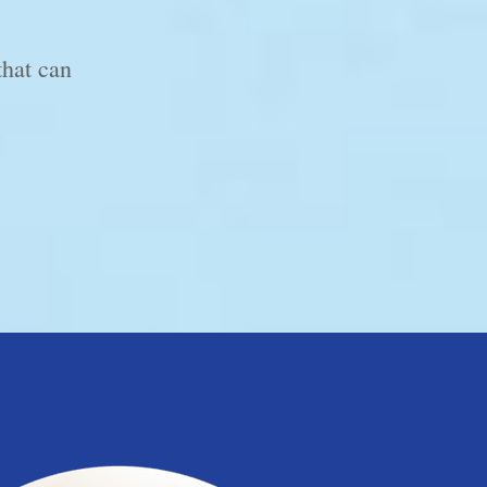
that can