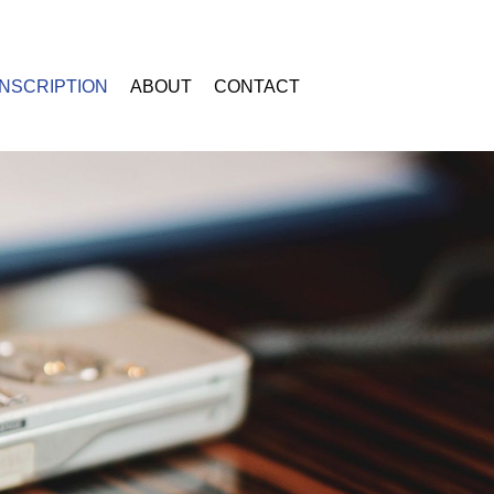
NSCRIPTION
ABOUT
CONTACT