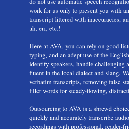
do not use automatic speech recognitio
work for us only to present you with an
transcript littered with inaccuracies, a
ah, err, etc.!
Here at AVA, you can rely on good list
typing, and an adept use of the Engli
identify speakers, handle challenging 
fluent in the local dialect and slang. 
verbatim transcripts, removing false sta
filler words for steady-flowing, distract
Outsourcing to AVA is a shrewd choice 
quickly and accurately transcribe audio
recordings with professional, reader-fri