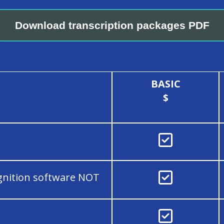
Download transcription packages PDF
BASIC
$


gnition software NOT
