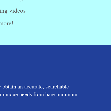
ing videos
more!
y obtain an accurate, searchable
your unique needs from bare minimum