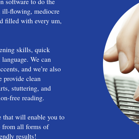
n software to do the
 ill-flowing, mediocre
nd filled with every um,
ening skills, quick
sh language. We can
accents, and we’re also
We provide clean
rts, stuttering, and
ion-free reading.
that will enable you to
 from all forms of
endly results!