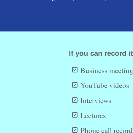
If you can record it
Business meeting
YouTube videos
Interviews
Lectures
Phone call recor