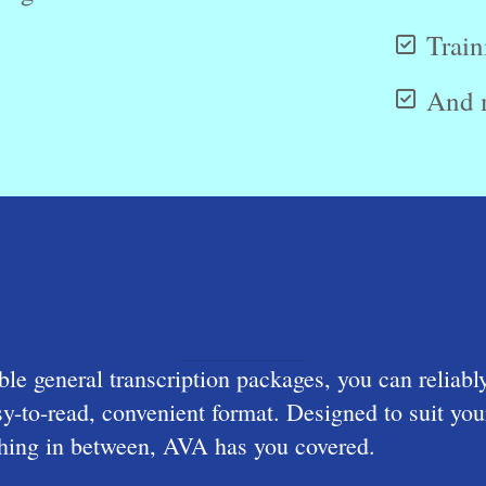
Train
And 
le general transcription packages, you can reliabl
asy-to-read, convenient format. Designed to suit 
ething in between, AVA has you covered.