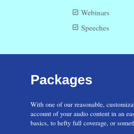
Webinars
Speeches
Packages
With one of our reasonable, customizab
account of your audio content in an e
basics, to hefty full coverage, or som