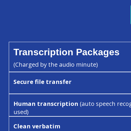
Transcription Packages
(Charged by the audio minute)
Secure file transfer
Human transcription
(auto speech reco
used)
Clean verbatim