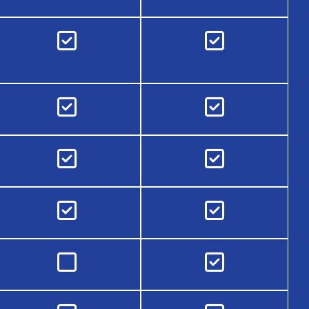









