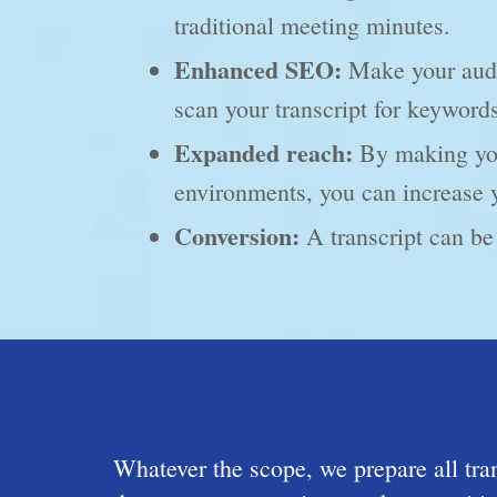
traditional meeting minutes.
Enhanced SEO:
Make your audio
scan your transcript for keyword
Expanded reach:
By making your
environments, you can increase 
Conversion:
A transcript can be 
Whatever the scope, we prepare all tr