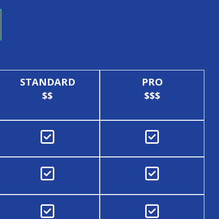
STANDARD
PRO
$$
$$$





