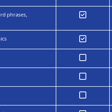

rd phrases,

ics


