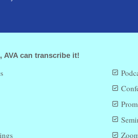
, AVA can transcribe it!
s
Podca
Conf
Promo
Semi
dings
Zoom