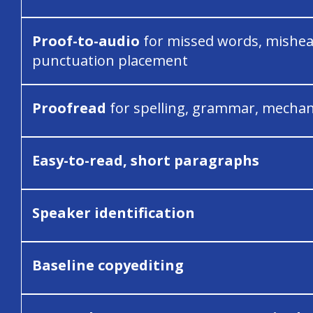
Proof-to-audio
for missed words, mishea
punctuation placement
Proofread
for spelling, grammar, mechan
Easy-to-read, short paragraphs
Speaker identification
Baseline copyediting