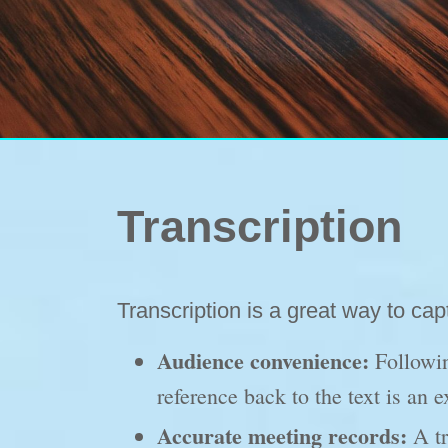
Transcription
Transcription is a great way to ca
Audience convenience:
Followin
reference back to the text is an 
Accurate meeting records:
A tr